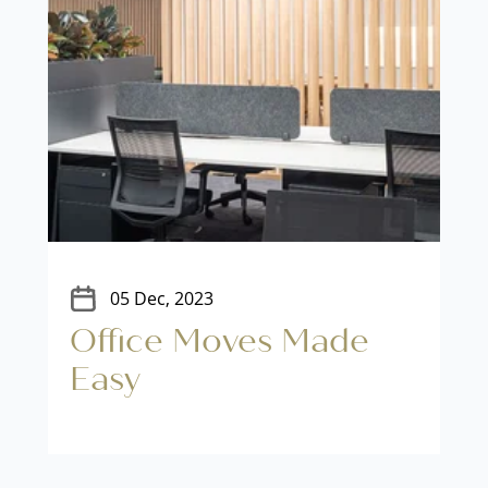
05 Dec, 2023
Office Moves Made
Easy