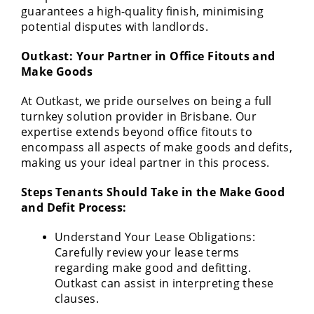
guarantees a high-quality finish, minimising
potential disputes with landlords.
Outkast: Your Partner in Office Fitouts and
Make Goods
At Outkast, we pride ourselves on being a full
turnkey solution provider in Brisbane. Our
expertise extends beyond office fitouts to
encompass all aspects of make goods and defits,
making us your ideal partner in this process.
Steps Tenants Should Take in the Make Good
and Defit Process:
Understand Your Lease Obligations:
Carefully review your lease terms
regarding make good and defitting.
Outkast can assist in interpreting these
clauses.