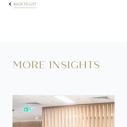
BACK TO LIST
MORE INSIGHTS