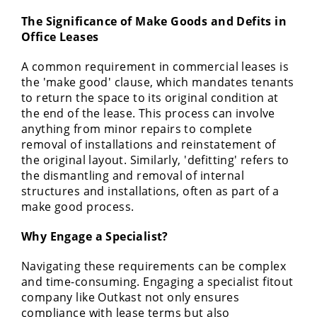
The Significance of Make Goods and Defits in
Office Leases
A common requirement in commercial leases is
the 'make good' clause, which mandates tenants
to return the space to its original condition at
the end of the lease. This process can involve
anything from minor repairs to complete
removal of installations and reinstatement of
the original layout. Similarly, 'defitting' refers to
the dismantling and removal of internal
structures and installations, often as part of a
make good process.
Why Engage a Specialist?
Navigating these requirements can be complex
and time-consuming. Engaging a specialist fitout
company like Outkast not only ensures
compliance with lease terms but also