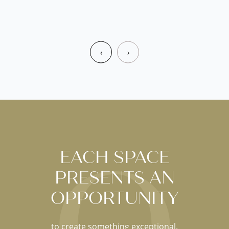
‹
›
EACH SPACE
PRESENTS AN
OPPORTUNITY
to create something exceptional.