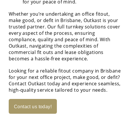
for your peace of mind.
Whether you’re undertaking an office fitout,
make good, or defit in Brisbane, Outkast is your
trusted partner. Our full turnkey solutions cover
every aspect of the process, ensuring
compliance, quality and peace of mind. With
Outkast, navigating the complexities of
commercial fit outs and lease obligations
becomes a hassle-free experience.
Looking for a reliable fitout company in Brisbane
for your next office project, make good, or defit?
Contact Outkast today and experience seamless,
high-quality service tailored to your needs.
Contact us today!