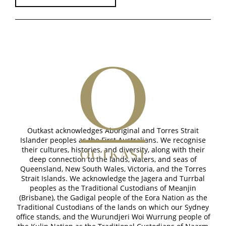
Outkast acknowledges Aboriginal and Torres Strait
Islander peoples as the First Australians. We recognise
their cultures, histories, and diversity, along with their
deep connection to the lands, waters, and seas of
Queensland, New South Wales, Victoria, and the Torres
Strait Islands. We acknowledge the Jagera and Turrbal
peoples as the Traditional Custodians of Meanjin
(Brisbane), the Gadigal people of the Eora Nation as the
Traditional Custodians of the lands on which our Sydney
office stands, and the Wurundjeri Woi Wurrung people of