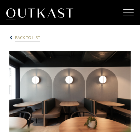
BACK TO LIST