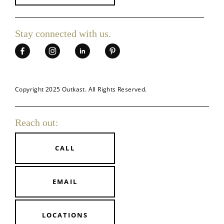
Stay connected
with us.
Copyright 2025 Outkast. All Rights Reserved.
Reach out:
CALL
EMAIL
LOCATIONS