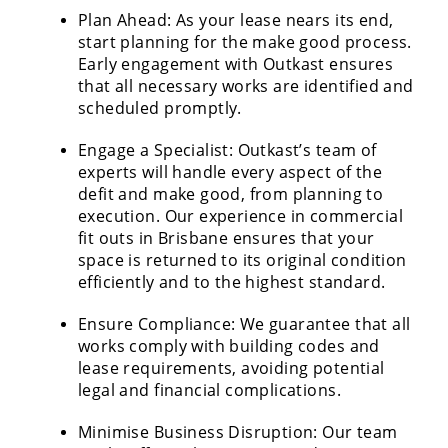
Plan Ahead: As your lease nears its end,
start planning for the make good process.
Early engagement with Outkast ensures
that all necessary works are identified and
scheduled promptly.
Engage a Specialist: Outkast’s team of
experts will handle every aspect of the
defit and make good, from planning to
execution. Our experience in commercial
fit outs in Brisbane ensures that your
space is returned to its original condition
efficiently and to the highest standard.
Ensure Compliance: We guarantee that all
works comply with building codes and
lease requirements, avoiding potential
legal and financial complications.
Minimise Business Disruption: Our team