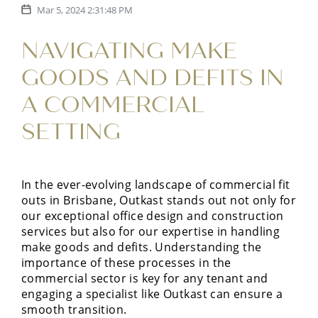
Mar 5, 2024 2:31:48 PM
NAVIGATING MAKE
GOODS AND DEFITS IN
A COMMERCIAL
SETTING
In the ever-evolving landscape of commercial fit
outs in Brisbane, Outkast stands out not only for
our exceptional office design and construction
services but also for our expertise in handling
make goods and defits. Understanding the
importance of these processes in the
commercial sector is key for any tenant and
engaging a specialist like Outkast can ensure a
smooth transition.