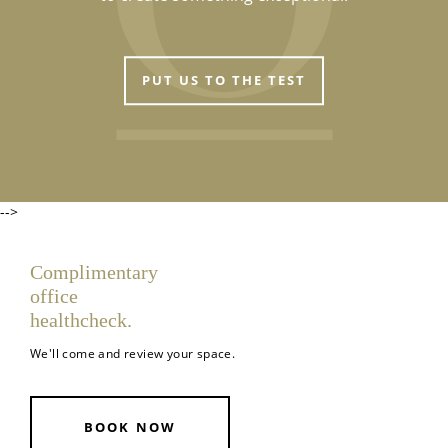
PUT US TO THE TEST
-->
Complimentary
office
healthcheck.
We'll come and review your space.
BOOK NOW