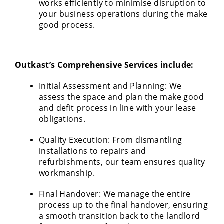
works efficiently to minimise disruption to
your business operations during the make
good process.
Outkast’s Comprehensive Services include:
Initial Assessment and Planning: We
assess the space and plan the make good
and defit process in line with your lease
obligations.
Quality Execution: From dismantling
installations to repairs and
refurbishments, our team ensures quality
workmanship.
Final Handover: We manage the entire
process up to the final handover, ensuring
a smooth transition back to the landlord