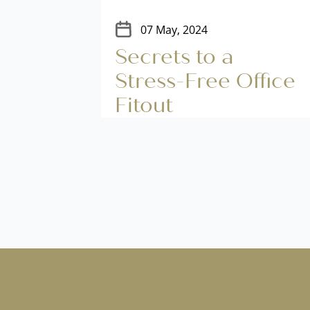
07 May, 2024
tout
Secrets to a
nces
Stress-Free Office
ion
Fitout
n