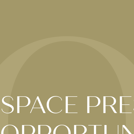
 SPACE PRE
 OPPORTUN