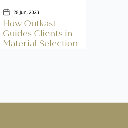
28 Jun, 2023
14 J
How Outkast
Deco
Guides Clients in
Fito
Material Selection
Warm
Cold