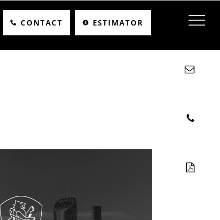
CONTACT
ESTIMATOR