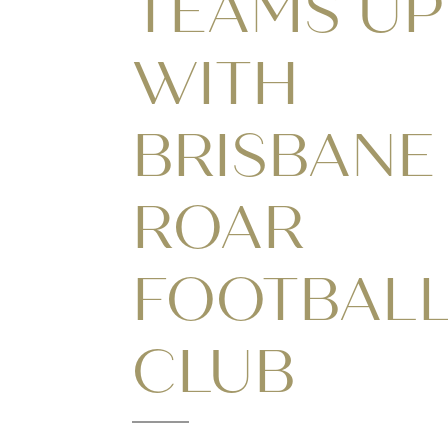
TEAMS UP
WITH
BRISBANE
ROAR
FOOTBAL
CLUB