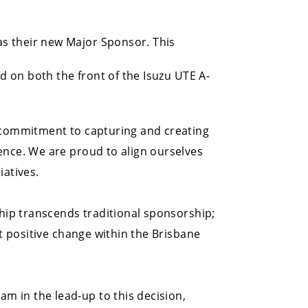
s their new Major Sponsor. This
ed on both the front of the Isuzu UTE A-
r commitment to capturing and creating
ence. We are proud to align ourselves
iatives.
ship transcends traditional sponsorship;
ct positive change within the Brisbane
m in the lead-up to this decision,