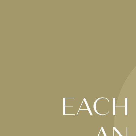
EACH
AN