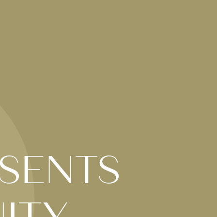
SENTS
ITY