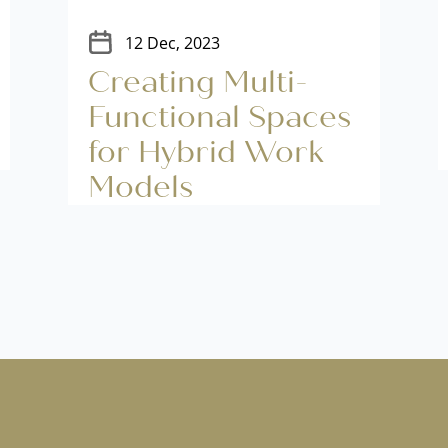
12 Dec, 2023
Creating Multi-
Functional Spaces
for Hybrid Work
Models