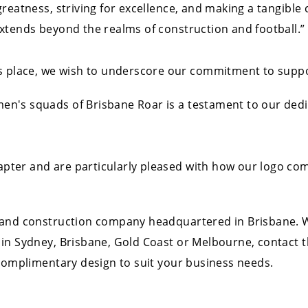
greatness, striving for excellence, and making a tangible
xtends beyond the realms of construction and football.”
 place, we wish to underscore our commitment to supporti
's squads of Brisbane Roar is a testament to our dedica
ter and are particularly pleased with how our logo co
 and construction company headquartered in Brisbane. W
 in Sydney, Brisbane, Gold Coast or Melbourne, contact
 complimentary design to suit your business needs.