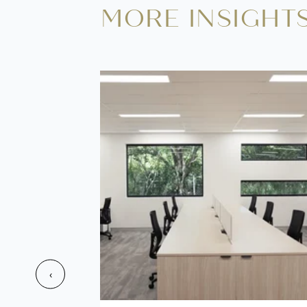
MORE INSIGHT
‹