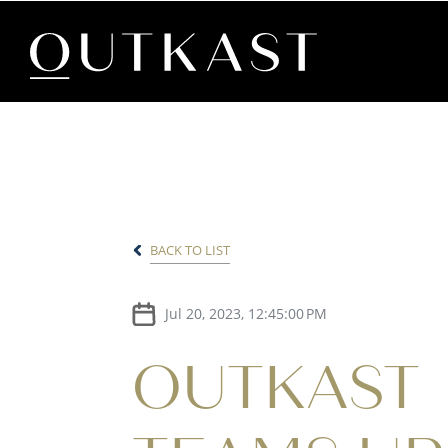
BACK TO LIST
Jul 20, 2023, 12:45:00 PM
OUTKAST