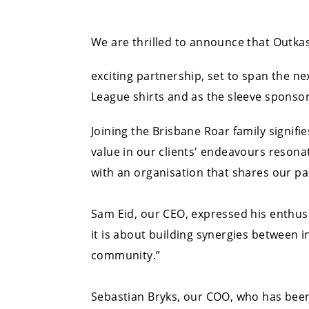
We are thrilled to announce that Outkas
exciting partnership, set to span the ne
League shirts and as the sleeve sponso
Joining the Brisbane Roar family signif
value in our clients' endeavours resona
with an organisation that shares our pas
Sam Eid, our CEO, expressed his enthusi
it is about building synergies between i
community.”
Sebastian Bryks, our COO, who has been