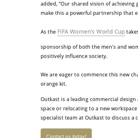
added, “Our shared vision of achieving 
make this a powerful partnership that e
FIFA Women’s World Cup
As the
takes
sponsorship of both the men's and women
positively influence society.
We are eager to commence this new chap
orange kit.
Outkast is a leading commercial design
space or relocating to a new workspace
specialist team at Outkast to discuss a
Contact us today!