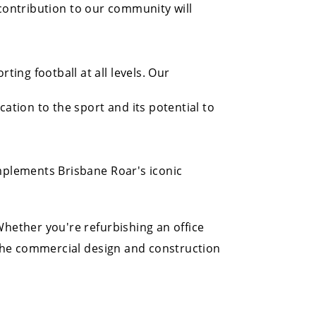
 contribution to our community will
ng football at all levels. Our
tion to the sport and its potential to
mplements Brisbane Roar's iconic
hether you're refurbishing an office
 the commercial design and construction