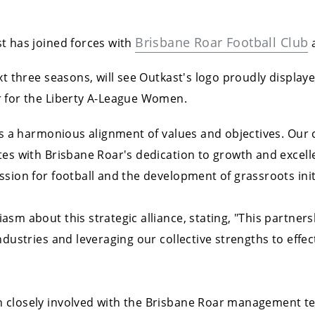
Brisbane Roar Football Club
t has joined forces with
a
xt three seasons, will see Outkast's logo proudly display
r for the Liberty A-League Women.
ies a harmonious alignment of values and objectives. Ou
tes with Brisbane Roar's dedication to growth and excell
sion for football and the development of grassroots init
asm about this strategic alliance, stating, "This partner
ndustries and leveraging our collective strengths to effe
 closely involved with the Brisbane Roar management tea