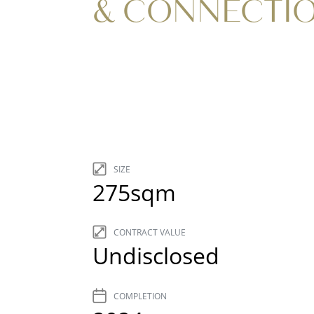
& CONNECTI
SIZE
275sqm
CONTRACT VALUE
Undisclosed
COMPLETION