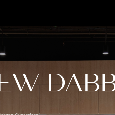
NEW DABB
risbane, Queensland