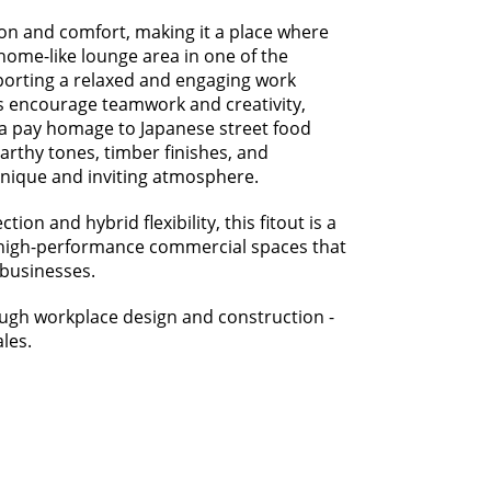
ion and comfort, making it a place where
home-like lounge area in one of the
pporting a relaxed and engaging work
s encourage teamwork and creativity,
ea pay homage to Japanese street food
earthy tones, timber finishes, and
unique and inviting atmosphere.
on and hybrid flexibility, this fitout is a
er high-performance commercial spaces that
 businesses.
ough workplace design and construction -
les.