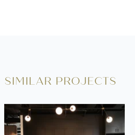
SIMILAR PROJECTS