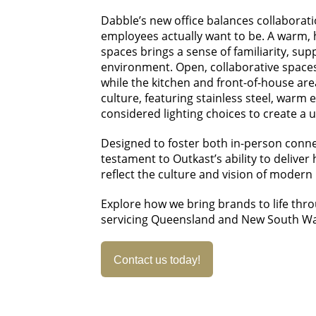
Dabble’s new office balances collaborat
employees actually want to be. A warm, 
spaces brings a sense of familiarity, su
environment. Open, collaborative space
while the kitchen and front-of-house ar
culture, featuring stainless steel, warm 
considered lighting choices to create a 
Designed to foster both in-person connecti
testament to Outkast’s ability to deliv
reflect the culture and vision of modern
Explore how we bring brands to life thr
servicing Queensland and New South Wa
Contact us today!