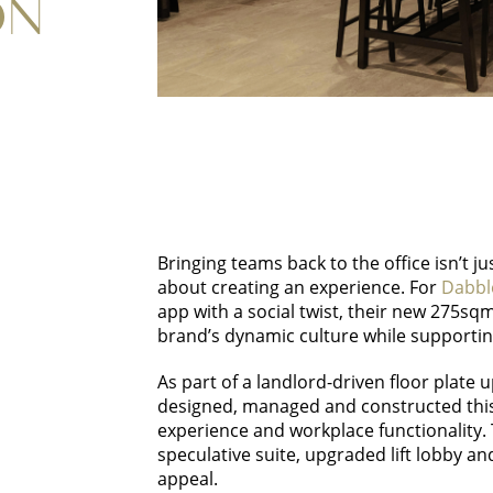
ON
Bringing teams back to the office isn’t j
about creating an experience. For
Dabbl
app with a social twist, their new 275sq
brand’s dynamic culture while supportin
As part of a landlord-driven floor plate 
designed, managed and constructed thi
experience and workplace functionality.
speculative suite, upgraded lift lobby and
appeal.