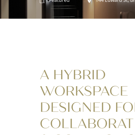
A HYBRID
WORKSPACE
DESIGNED FO
COLLABORAT