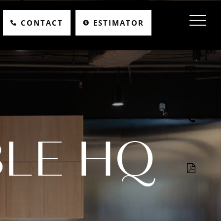
CONTACT
ESTIMATOR
LE HQ