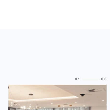
0
6
0
1