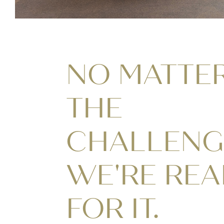
NO MATTE
THE
CHALLENG
WE'RE RE
FOR IT.