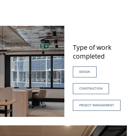
Type of work
completed
DESIGN
CONSTRUCTION
PROJECT MANAGEMENT