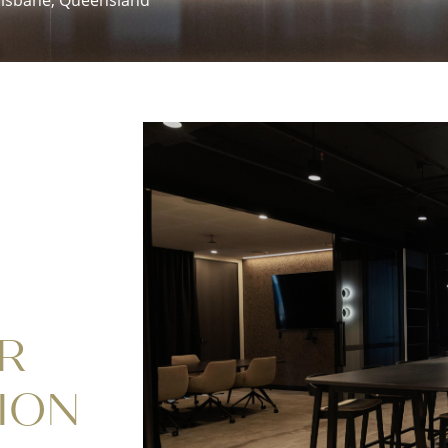
R
ION