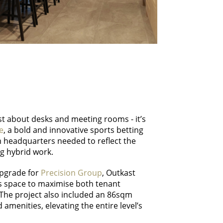
ust about desks and meeting rooms - it’s
e
, a bold and innovative sports betting
m headquarters needed to reflect the
g hybrid work.
upgrade for
Precision Group
, Outkast
s space to maximise both tenant
 The project also included an 86sqm
 amenities, elevating the entire level’s