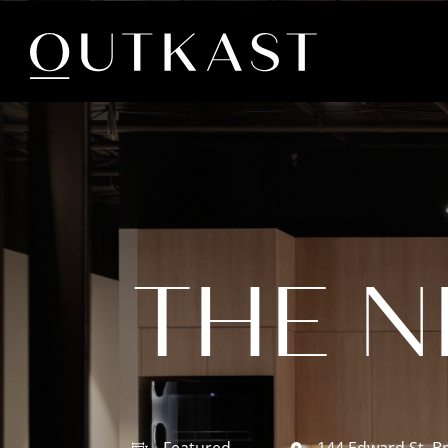
THE 
Featured
144 Edward St, B