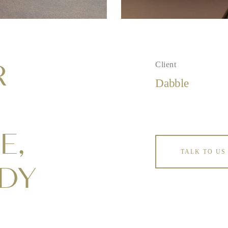
R
Client
Dabble
E,
TALK TO US
ADY